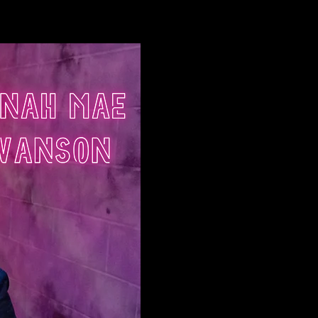
Log In