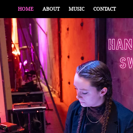
HOME
ABOUT
MUSIC
CONTACT