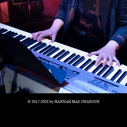
© 2017-2026 by HANNAH MAE SWANSON